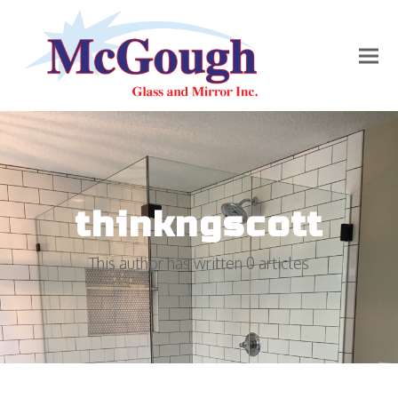
thinkngscott
This author has written 0 articles