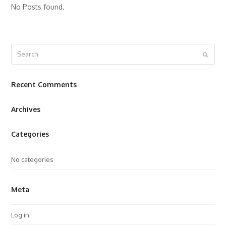
No Posts found.
Search
Submit
Recent Comments
Archives
Categories
No categories
Meta
Log in