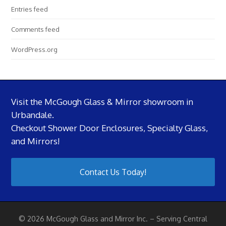
Entries feed
Comments feed
WordPress.org
Visit the McGough Glass & Mirror showroom in
Urbandale.
Checkout Shower Door Enclosures, Specialty Glass,
and Mirrors!
Contact Us Today!
© 2026 McGough Glass and Mirror Inc. – Serving Central